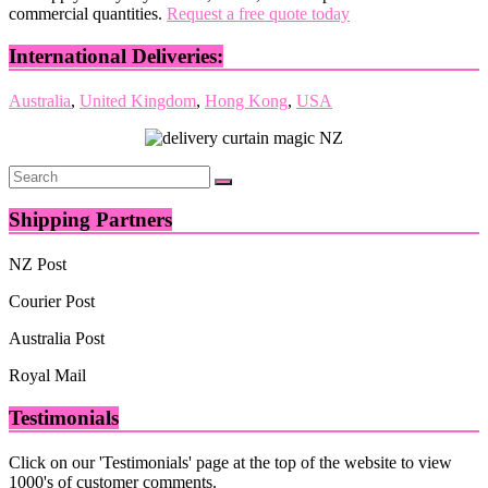
commercial quantities.
Request a free quote today
International Deliveries:
Australia
,
United Kingdom
,
Hong Kong
,
USA
Shipping Partners
NZ Post
Courier Post
Australia Post
Royal Mail
Testimonials
Click on our 'Testimonials' page at the top of the website to view
1000's of customer comments.