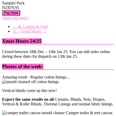
Sampler Pack
NZ$79.95
Pay Here
Share this page!
←
4L Ceiling & Wall
1L – Oven Magic
→
Xmas Hours 24/25
Closed between 18th Dec – 10th Jan 25. You can still order online
during these dates for dispatch on 13th Jan 25.
Photos of the week:
Amazing result - Regular cotton linings...
Vertical blinds come up like new!
Expect the same results on all
Curtains, Blinds, Nets, Drapes,
Vertical & Roller Blinds, Thermal Linings and normal fabric linings.
Camper trailer & tent canvas