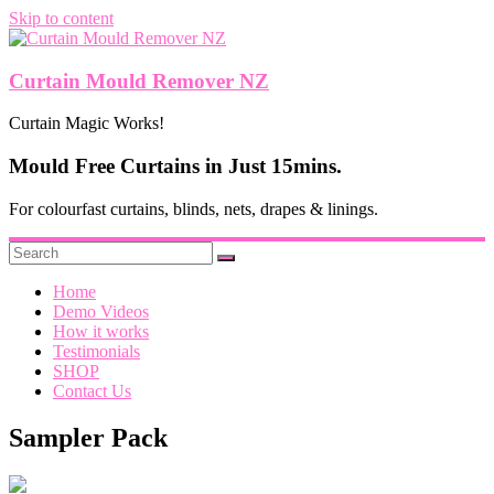
Skip to content
Curtain Mould Remover NZ
Curtain Magic Works!
Mould Free Curtains in Just 15mins.
For colourfast curtains, blinds, nets, drapes & linings.
Home
Demo Videos
How it works
Testimonials
SHOP
Contact Us
Sampler Pack