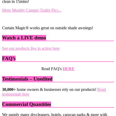
clean in 15mins!
More Mouldy Camper Trailer Pics...
Curtain Magic® works great on outside shade awnings!
Watch a LIVE demo
See our products live in action here
FAQ’s
Read FAQ's
HERE
Testimonials – Unedited
30,000+
home owners & businesses rely on our products!
Read
testimonials here
Commercial Quantities
We supply many drycleaners, hotels, caravan parks & more with