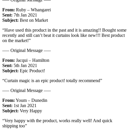
From:
Ruby – Whangarei
Sent:
7th Jan 2021
Subject:
Best on Market
“Have used this product in the past and it is amazing!! Bought some
recently and still can’t beat it curtains look like new!!! Best product
on the market!”
—– Original Message —–
From:
Jacqui – Hamilton
Sent:
5th Jan 2021
Subject:
Epic Product!
“Curtain magic is an epic product! totally recommend”
—– Original Message —–
From:
Youm – Dunedin
Sent:
1st Jan 2021
Subject:
Very Happy
“Very happy with the product, works really well! And quick
shipping too”