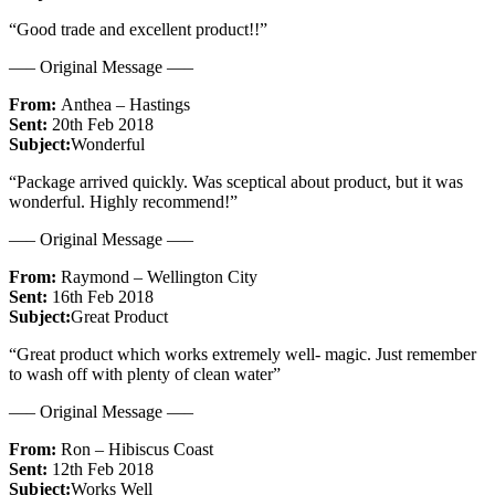
“Good trade and excellent product!!”
—– Original Message —–
From:
Anthea – Hastings
Sent:
20th Feb 2018
Subject:
Wonderful
“Package arrived quickly. Was sceptical about product, but it was
wonderful. Highly recommend!”
—– Original Message —–
From:
Raymond – Wellington City
Sent:
16th Feb 2018
Subject:
Great Product
“Great product which works extremely well- magic. Just remember
to wash off with plenty of clean water”
—– Original Message —–
From:
Ron – Hibiscus Coast
Sent:
12th Feb 2018
Subject:
Works Well