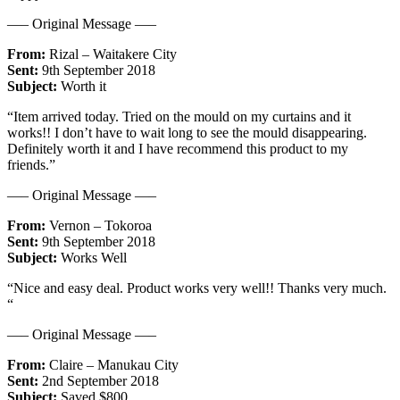
—– Original Message —–
From:
Rizal – Waitakere City
Sent:
9th September 2018
Subject:
Worth it
“Item arrived today. Tried on the mould on my curtains and it
works!! I don’t have to wait long to see the mould disappearing.
Definitely worth it and I have recommend this product to my
friends.”
—– Original Message —–
From:
Vernon – Tokoroa
Sent:
9th September 2018
Subject:
Works Well
“Nice and easy deal. Product works very well!! Thanks very much.
“
—– Original Message —–
From:
Claire – Manukau City
Sent:
2nd September 2018
Subject:
Saved $800