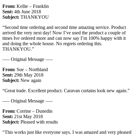
From:
Kellie – Franklin
Sent:
4th June 2018
Subject:
THANKYOU
“Second time ordering and second time amazing service. Product
arrived the very next day! Now I’ve used the product a couple of
times Ive ordered more and can now say I’m 100% happy with it
and doing the whole house. No regrets ordering this.
THANKYOU.”
—– Original Message —–
From:
Sue – Northland
Sent:
29th May 2018
Subject:
New again
“Great trade. Excellent product. Caravan curtains look new again.”
—– Original Message —–
From:
Corrine – Dunedin
Sent:
21st May 2018
Subject:
Pleased with results
“This works just like everyone says. I was amazed and very pleased