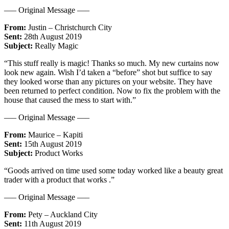
—– Original Message —–
From:
Justin – Christchurch City
Sent:
28th August 2019
Subject:
Really Magic
“This stuff really is magic! Thanks so much. My new curtains now
look new again. Wish I’d taken a “before” shot but suffice to say
they looked worse than any pictures on your website. They have
been returned to perfect condition. Now to fix the problem with the
house that caused the mess to start with.”
—– Original Message —–
From:
Maurice – Kapiti
Sent:
15th August 2019
Subject:
Product Works
“Goods arrived on time used some today worked like a beauty great
trader with a product that works .”
—– Original Message —–
From:
Pety – Auckland City
Sent:
11th August 2019