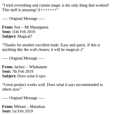
“I tried everything and curtain magic is the only thing that worked!
This stuff is amazing! A+++++++”
—– Original Message —–
From:
Son – Mt Maunganui
Sent:
11th Feb 2019
Subject:
Magical?
“Thanks for another excellent trade. Easy and quick. If this is
anything like the wall cleaner, it will be magical:-)”
—– Original Message —–
From:
Jackey – Whakatane
Sent:
7th Feb 2019
Subject:
Does what it says
“Great product works well. Does what it says recommended to
others now”
—– Original Message —–
From:
Miriam – Manukau
Sent:
1st Feb 2019