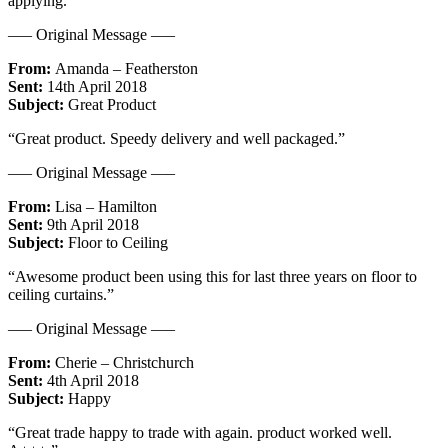
applying.”
—– Original Message —–
From:
Amanda – Featherston
Sent:
14th April 2018
Subject:
Great Product
“Great product. Speedy delivery and well packaged.”
—– Original Message —–
From:
Lisa – Hamilton
Sent:
9th April 2018
Subject:
Floor to Ceiling
“Awesome product been using this for last three years on floor to
ceiling curtains.”
—– Original Message —–
From:
Cherie – Christchurch
Sent:
4th April 2018
Subject:
Happy
“Great trade happy to trade with again. product worked well.