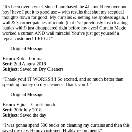
“It’s been over a week since I purchased the 4L mould remover and
boy! have I put it to good use – with results that shut my sceptical
thoughts down for good! My curtains & netting are spotless again, 1
wall & 3 corner patches of mould (that I’ve previously lost cleaning
battles with!) just disappeared right before my eyes! Curtain Magic
worked a curtain AND wall miracle! You’ve just got yourself a
repeat customer! 10/10 :D”
—– Original Message —–
From:
Rob – Porirua
Sent:
2nd August 2018
Subject:
Saved on Dry Cleaners
“Thank you! IT WORKS!!!! So excited, and so much better than
spending money on dry cleaners. Thank you!!!”
—– Original Message —–
From:
Vijira – Christchurch
Sent:
30th July 2018
Subject:
Saved the day
“I was gonna spend 500 bucks on cleaning my curtains and then this
saved my day. Happy customer. Highly recommend.”