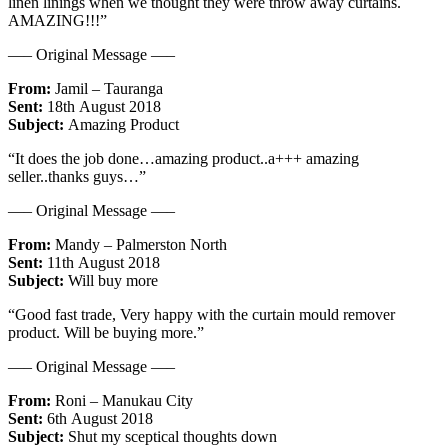
linen linings when we thought they were throw away curtains.
AMAZING!!!”
—– Original Message —–
From:
Jamil – Tauranga
Sent:
18th August 2018
Subject:
Amazing Product
“It does the job done…amazing product..a+++ amazing
seller..thanks guys…”
—– Original Message —–
From:
Mandy – Palmerston North
Sent:
11th August 2018
Subject:
Will buy more
“Good fast trade, Very happy with the curtain mould remover
product. Will be buying more.”
—– Original Message —–
From:
Roni – Manukau City
Sent:
6th August 2018
Subject:
Shut my sceptical thoughts down