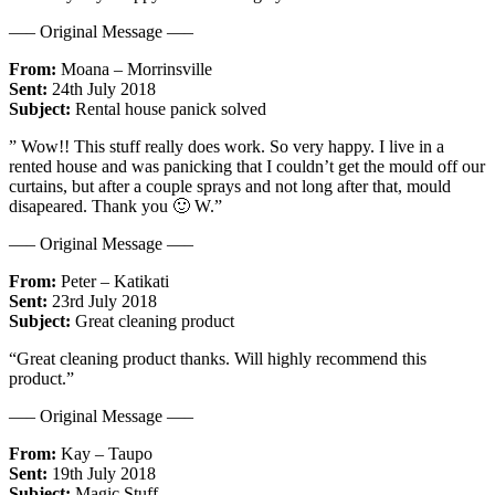
—– Original Message —–
From:
Moana – Morrinsville
Sent:
24th July 2018
Subject:
Rental house panick solved
” Wow!! This stuff really does work. So very happy. I live in a
rented house and was panicking that I couldn’t get the mould off our
curtains, but after a couple sprays and not long after that, mould
disapeared. Thank you 🙂 W.”
—– Original Message —–
From:
Peter – Katikati
Sent:
23rd July 2018
Subject:
Great cleaning product
“Great cleaning product thanks. Will highly recommend this
product.”
—– Original Message —–
From:
Kay – Taupo
Sent:
19th July 2018
Subject:
Magic Stuff