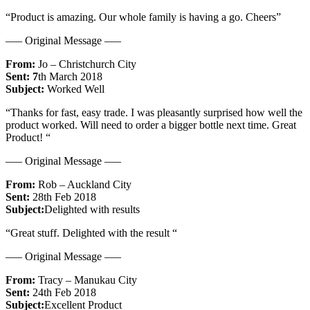
“Product is amazing. Our whole family is having a go. Cheers”
—– Original Message —–
From:
Jo – Christchurch City
Sent: 7
th March 2018
Subject:
Worked Well
“Thanks for fast, easy trade. I was pleasantly surprised how well the
product worked. Will need to order a bigger bottle next time. Great
Product! “
—– Original Message —–
From:
Rob – Auckland City
Sent:
28th Feb 2018
Subject:
Delighted with results
“Great stuff. Delighted with the result “
—– Original Message —–
From:
Tracy – Manukau City
Sent:
24th Feb 2018
Subject:
Excellent Product