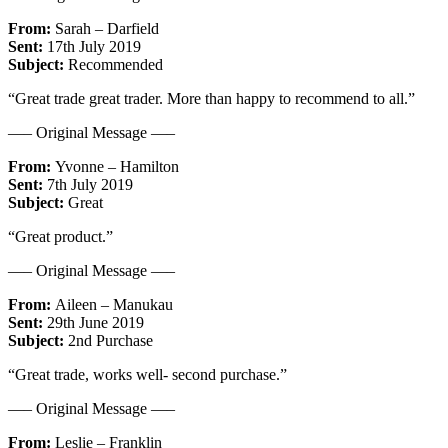
From:
Sarah – Darfield
Sent:
17th July 2019
Subject:
Recommended
“Great trade great trader. More than happy to recommend to all.”
—– Original Message —–
From:
Yvonne – Hamilton
Sent:
7th July 2019
Subject:
Great
“Great product.”
—– Original Message —–
From:
Aileen – Manukau
Sent:
29th June 2019
Subject:
2nd Purchase
“Great trade, works well- second purchase.”
—– Original Message —–
From:
Leslie – Franklin