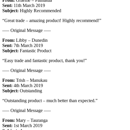
From:
Graeme – Paihiatua
Sent:
11th March 2019
Subject:
Highly Recommended
“Great trade – amazing product! Highly recommend!”
—– Original Message —–
From:
Libby – Dunedin
Sent:
7th March 2019
Subject:
Fantastic Product
“Easy trade and fantastic product, thank you!”
—– Original Message —–
From:
Trish – Manukau
Sent:
4th March 2019
Subject:
Outstanding
“Outstanding product – much better than expected.”
—– Original Message —–
From:
Mary – Tauranga
Sent:
1st March 2019