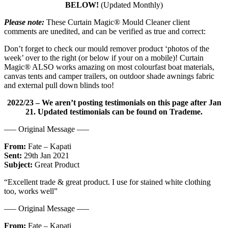
BELOW!
(Updated Monthly)
Please note:
These Curtain Magic® Mould Cleaner client
comments are unedited, and can be verified as true and correct:
Don’t forget to check our mould remover product ‘photos of the
week’ over to the right (or below if your on a mobile)! Curtain
Magic® ALSO works amazing on most colourfast boat materials,
canvas tents and camper trailers, on outdoor shade awnings fabric
and external pull down blinds too!
2022/23 – We aren’t posting testimonials on this page after Jan
21. Updated testimonials can be found on Trademe.
—– Original Message —–
From:
Fate – Kapati
Sent:
29th Jan 2021
Subject:
Great Product
“Excellent trade & great product. I use for stained white clothing
too, works well”
—– Original Message —–
From:
Fate – Kapati