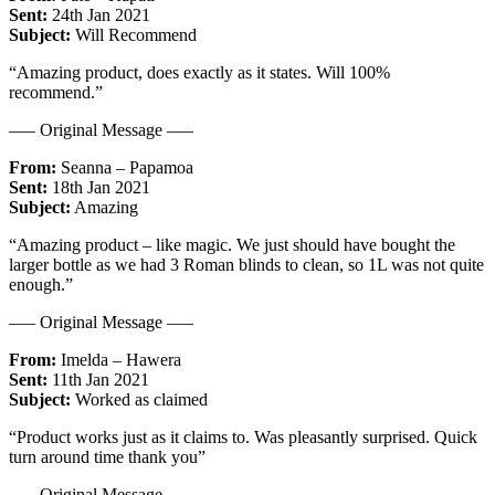
Sent:
24th Jan 2021
Subject:
Will Recommend
“Amazing product, does exactly as it states. Will 100%
recommend.”
—– Original Message —–
From:
Seanna – Papamoa
Sent:
18th Jan 2021
Subject:
Amazing
“Amazing product – like magic. We just should have bought the
larger bottle as we had 3 Roman blinds to clean, so 1L was not quite
enough.”
—– Original Message —–
From:
Imelda – Hawera
Sent:
11th Jan 2021
Subject:
Worked as claimed
“Product works just as it claims to. Was pleasantly surprised. Quick
turn around time thank you”
—– Original Message —–