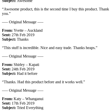
Subject:
Awesome
“Awesome product, this is the second time I buy this product. Thank
you.”
—– Original Message —–
From:
Yvette – Auckland
Sent:
27th Feb 2019
Subject:
Thanks
“This stuff is incredible. Nice and easy trade. Thanks heaps.”
—– Original Message —–
From:
Shirley – Kapati
Sent:
24th Feb 2019
Subject:
Had it before
“Thanks. Had this product before and it works well.”
—– Original Message —–
From:
Katy – Whanganui
Sent:
17th Feb 2019
Subject:
Tried Everything