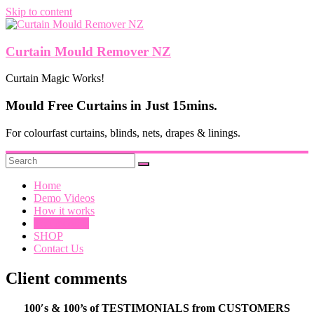
Skip to content
Curtain Mould Remover NZ
Curtain Magic Works!
Mould Free Curtains in Just 15mins.
For colourfast curtains, blinds, nets, drapes & linings.
Home
Demo Videos
How it works
Testimonials
SHOP
Contact Us
Client comments
100′s & 100’s of TESTIMONIALS from CUSTOMERS