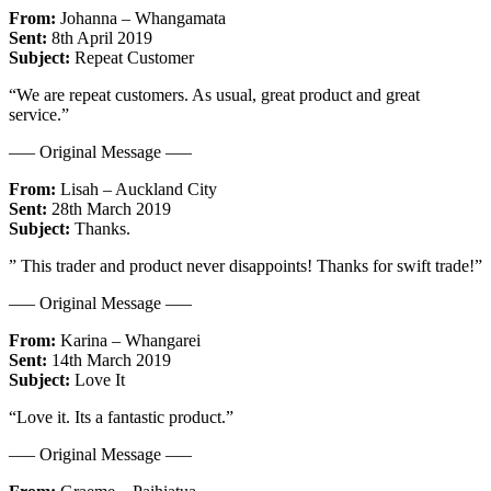
From:
Johanna – Whangamata
Sent:
8th April 2019
Subject:
Repeat Customer
“We are repeat customers. As usual, great product and great
service.”
—– Original Message —–
From:
Lisah – Auckland City
Sent:
28th March 2019
Subject:
Thanks.
” This trader and product never disappoints! Thanks for swift trade!”
—– Original Message —–
From:
Karina – Whangarei
Sent:
14th March 2019
Subject:
Love It
“Love it. Its a fantastic product.”
—– Original Message —–