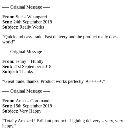
—– Original Message —–
From:
Sue – Whangarei
Sent:
24th September 2018
Subject:
Really Works
“Quick and easy trade. Fast delivery and the product really does
work!”
—– Original Message —–
From:
Jenny – Huntly
Sent:
21st September 2018
Subject:
Thanks
“Great trade, thanks. Product works perfectly. A+++++.”
—– Original Message —–
From:
Anna – Coromandel
Sent:
15th September 2018
Subject:
Very Happy
“Totally Amazed ! Brilliant product . Lighting delivery – very, very
happy.”