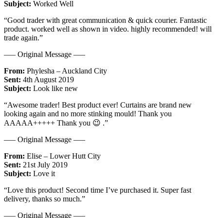
Subject:
Worked Well
“Good trader with great communication & quick courier. Fantastic
product. worked well as shown in video. highly recommended! will
trade again.”
—– Original Message —–
From:
Phylesha – Auckland City
Sent:
4th August 2019
Subject:
Look like new
“Awesome trader! Best product ever! Curtains are brand new
looking again and no more stinking mould! Thank you
AAAAA+++++ Thank you 😉 .”
—– Original Message —–
From:
Elise – Lower Hutt City
Sent:
21st July 2019
Subject:
Love it
“Love this product! Second time I’ve purchased it. Super fast
delivery, thanks so much.”
—– Original Message —–