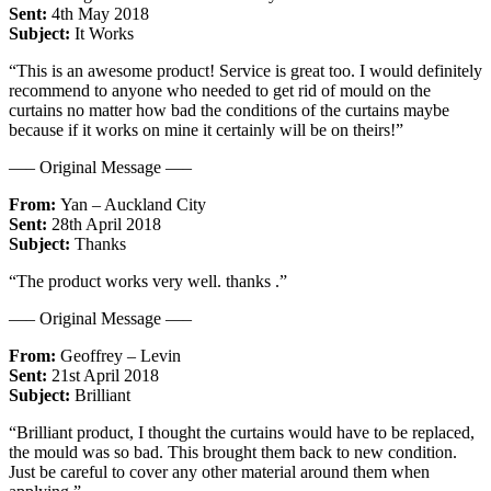
Sent:
4th May 2018
Subject:
It Works
“This is an awesome product! Service is great too. I would definitely
recommend to anyone who needed to get rid of mould on the
curtains no matter how bad the conditions of the curtains maybe
because if it works on mine it certainly will be on theirs!”
—– Original Message —–
From:
Yan – Auckland City
Sent:
28th April 2018
Subject:
Thanks
“The product works very well. thanks .”
—– Original Message —–
From:
Geoffrey – Levin
Sent:
21st April 2018
Subject:
Brilliant
“Brilliant product, I thought the curtains would have to be replaced,
the mould was so bad. This brought them back to new condition.
Just be careful to cover any other material around them when