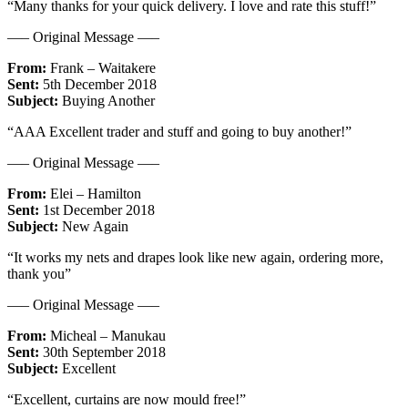
“Many thanks for your quick delivery. I love and rate this stuff!”
—– Original Message —–
From:
Frank – Waitakere
Sent:
5th December 2018
Subject:
Buying Another
“AAA Excellent trader and stuff and going to buy another!”
—– Original Message —–
From:
Elei – Hamilton
Sent:
1st December 2018
Subject:
New Again
“It works my nets and drapes look like new again, ordering more,
thank you”
—– Original Message —–
From:
Micheal – Manukau
Sent:
30th September 2018
Subject:
Excellent
“Excellent, curtains are now mould free!”