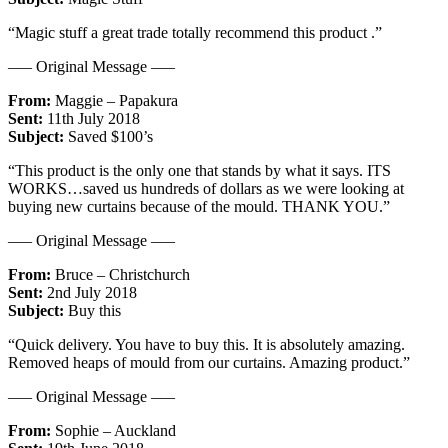
“Magic stuff a great trade totally recommend this product .”
—– Original Message —–
From:
Maggie – Papakura
Sent:
11th July 2018
Subject:
Saved $100’s
“This product is the only one that stands by what it says. ITS
WORKS…saved us hundreds of dollars as we were looking at
buying new curtains because of the mould. THANK YOU.”
—– Original Message —–
From:
Bruce – Christchurch
Sent:
2nd July 2018
Subject:
Buy this
“Quick delivery. You have to buy this. It is absolutely amazing.
Removed heaps of mould from our curtains. Amazing product.”
—– Original Message —–
From:
Sophie – Auckland