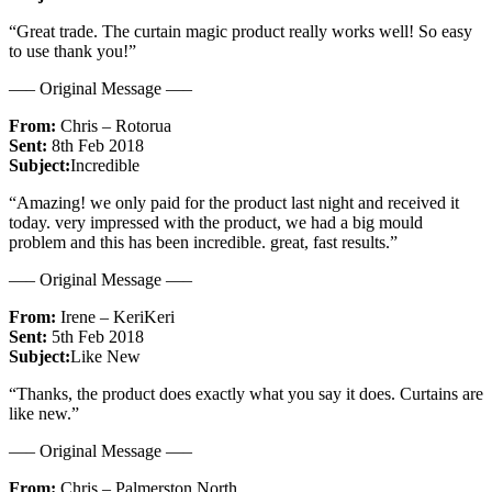
“Great trade. The curtain magic product really works well! So easy
to use thank you!”
—– Original Message —–
From:
Chris – Rotorua
Sent:
8th Feb 2018
Subject:
Incredible
“Amazing! we only paid for the product last night and received it
today. very impressed with the product, we had a big mould
problem and this has been incredible. great, fast results.”
—– Original Message —–
From:
Irene – KeriKeri
Sent:
5th Feb 2018
Subject:
Like New
“Thanks, the product does exactly what you say it does. Curtains are
like new.”
—– Original Message —–
From:
Chris – Palmerston North