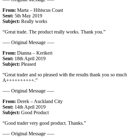
From:
Marta – Hibiscus Coast
Sent:
5th May 2019
Subject:
Really works
“Great trade. The product really works. Thank you.”
—– Original Message —–
From:
Dianna – Kerikeri
Sent:
18th April 2019
Subject:
Pleased
“Great trader and so pleased with the results thank you so much
A++++++++++.”
—– Original Message —–
From:
Derek – Auckland City
Sent:
14th April 2019
Subject:
Good Product
“Good trader very good product. Thanks.”
—– Original Message —–