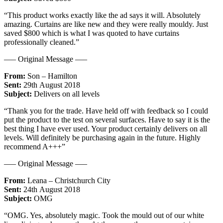
“This product works exactly like the ad says it will. Absolutely
amazing. Curtains are like new and they were really mouldy. Just
saved $800 which is what I was quoted to have curtains
professionally cleaned.”
—– Original Message —–
From:
Son – Hamilton
Sent:
29th August 2018
Subject:
Delivers on all levels
“Thank you for the trade. Have held off with feedback so I could
put the product to the test on several surfaces. Have to say it is the
best thing I have ever used. Your product certainly delivers on all
levels. Will definitely be purchasing again in the future. Highly
recommend A+++”
—– Original Message —–
From:
Leana – Christchurch City
Sent:
24th August 2018
Subject:
OMG
“OMG. Yes, absolutely magic. Took the mould out of our white