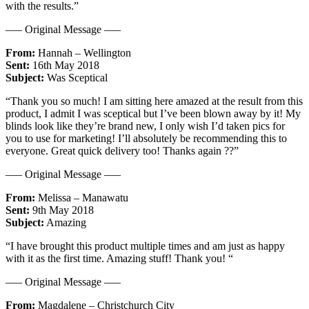
with the results.”
—– Original Message —–
From:
Hannah – Wellington
Sent:
16th May 2018
Subject:
Was Sceptical
“Thank you so much! I am sitting here amazed at the result from this
product, I admit I was sceptical but I’ve been blown away by it! My
blinds look like they’re brand new, I only wish I’d taken pics for
you to use for marketing! I’ll absolutely be recommending this to
everyone. Great quick delivery too! Thanks again ??”
—– Original Message —–
From:
Melissa – Manawatu
Sent:
9th May 2018
Subject:
Amazing
“I have brought this product multiple times and am just as happy
with it as the first time. Amazing stuff! Thank you! “
—– Original Message —–
From:
Magdalene – Christchurch City