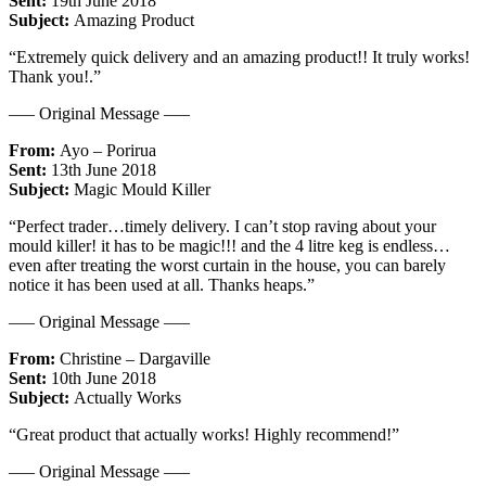
Sent:
19th June 2018
Subject:
Amazing Product
“Extremely quick delivery and an amazing product!! It truly works!
Thank you!.”
—– Original Message —–
From:
Ayo – Porirua
Sent:
13th June 2018
Subject:
Magic Mould Killer
“Perfect trader…timely delivery. I can’t stop raving about your
mould killer! it has to be magic!!! and the 4 litre keg is endless…
even after treating the worst curtain in the house, you can barely
notice it has been used at all. Thanks heaps.”
—– Original Message —–
From:
Christine – Dargaville
Sent:
10th June 2018
Subject:
Actually Works
“Great product that actually works! Highly recommend!”
—– Original Message —–