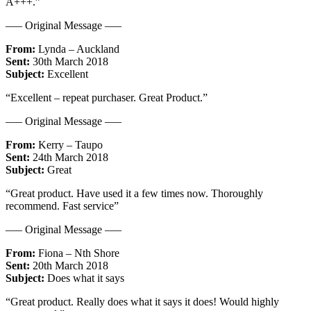
A+++.”
—– Original Message —–
From:
Lynda – Auckland
Sent:
30th March 2018
Subject:
Excellent
“Excellent – repeat purchaser. Great Product.”
—– Original Message —–
From:
Kerry – Taupo
Sent:
24th March 2018
Subject:
Great
“Great product. Have used it a few times now. Thoroughly
recommend. Fast service”
—– Original Message —–
From:
Fiona – Nth Shore
Sent:
20th March 2018
Subject:
Does what it says
“Great product. Really does what it says it does! Would highly