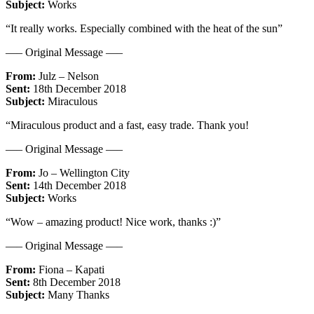
Subject:
Works
“It really works. Especially combined with the heat of the sun”
—– Original Message —–
From:
Julz – Nelson
Sent:
18th December 2018
Subject:
Miraculous
“Miraculous product and a fast, easy trade. Thank you!
—– Original Message —–
From:
Jo – Wellington City
Sent:
14th December 2018
Subject:
Works
“Wow – amazing product! Nice work, thanks :)”
—– Original Message —–
From:
Fiona – Kapati
Sent:
8th December 2018
Subject:
Many Thanks