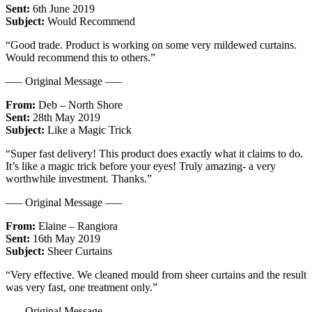
Sent:
6th June 2019
Subject:
Would Recommend
“Good trade. Product is working on some very mildewed curtains.
Would recommend this to others.”
—– Original Message —–
From:
Deb – North Shore
Sent:
28th May 2019
Subject:
Like a Magic Trick
“Super fast delivery! This product does exactly what it claims to do.
It’s like a magic trick before your eyes! Truly amazing- a very
worthwhile investment. Thanks.”
—– Original Message —–
From:
Elaine – Rangiora
Sent:
16th May 2019
Subject:
Sheer Curtains
“Very effective. We cleaned mould from sheer curtains and the result
was very fast, one treatment only.”
—– Original Message —–