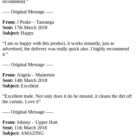
recommend.”
—– Original Message —–
From:
J Peake – Tauranga
Sent:
17th March 2018
Subject:
Happy
“I am so happy with this product, it works instantly, just as
advertised, the delivery was really quick also. I highly recommend
it “
—– Original Message —–
From:
Angela – Masterton
Sent:
14th March 2018
Subject:
Excellent
“Excellent trade. Not only does it do he mound, it cleans the dirt off
the curtain. Love it”
—– Original Message —–
From:
Johnny – Upper Hutt
Sent:
11th March 2018
Subject:
AMAZING