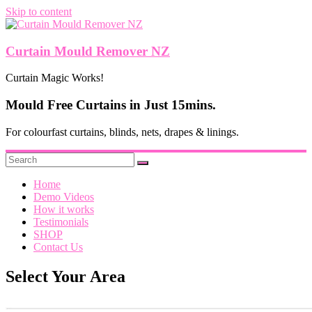
Skip to content
Curtain Mould Remover NZ
Curtain Magic Works!
Mould Free Curtains in Just 15mins.
For colourfast curtains, blinds, nets, drapes & linings.
Home
Demo Videos
How it works
Testimonials
SHOP
Contact Us
Select Your Area