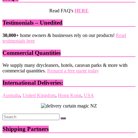
Read FAQ's
HERE
Testimonials – Unedited
30,000+
home owners & businesses rely on our products!
Read
testimonials here
Commercial Quantities
We supply many drycleaners, hotels, caravan parks & more with
commercial quantities.
Request a free quote today
International Deliveries:
Australia
,
United Kingdom
,
Hong Kong
,
USA
Shipping Partners