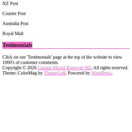
NZ Post
Courier Post
Australia Post
Royal Mail
Testimonials
Click on our 'Testimonials' page at the top of the website to view
1000's of customer comments.
Copyright © 2026
Curtain Mould Remover NZ
. All rights reserved.
Theme: ColorMag by
ThemeGrill
. Powered by
WordPress
.