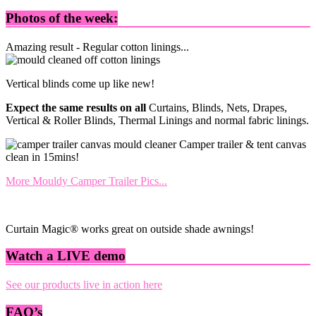
Photos of the week:
Amazing result - Regular cotton linings...
Vertical blinds come up like new!
Expect the same results on all
Curtains, Blinds, Nets, Drapes,
Vertical & Roller Blinds, Thermal Linings and normal fabric linings.
Camper trailer & tent canvas
clean in 15mins!
More Mouldy Camper Trailer Pics...
Curtain Magic® works great on outside shade awnings!
Watch a LIVE demo
See our products live in action here
FAQ’s