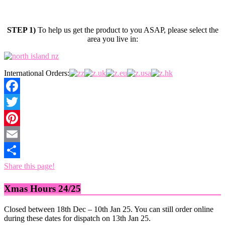
STEP 1)
To help us get the product to you ASAP, please select the
area you live in:
International Orders:
Facebook
Twitter
Pinterest
Email
Share this page!
Xmas Hours 24/25
Closed between 18th Dec – 10th Jan 25. You can still order online
during these dates for dispatch on 13th Jan 25.