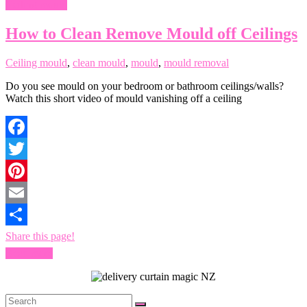
Ceiling mould
How to Clean Remove Mould off Ceilings
Ceiling mould
,
clean mould
,
mould
,
mould removal
Do you see mould on your bedroom or bathroom ceilings/walls?
Watch this short video of mould vanishing off a ceiling
Facebook
Twitter
Pinterest
Email
Share this page!
Read more