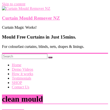
Skip to content
Curtain Mould Remover NZ
Curtain Magic Works!
Mould Free Curtains in Just 15mins.
For colourfast curtains, blinds, nets, drapes & linings.
Home
Demo Videos
How it works
Testimonials
SHOP
Contact Us
clean mould