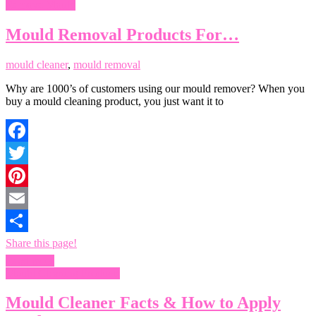
Remove Mould
Mould Removal Products For…
mould cleaner
,
mould removal
Why are 1000’s of customers using our mould remover? When you
buy a mould cleaning product, you just want it to
Facebook
Twitter
Pinterest
Email
Share this page!
Read more
Mould Cleaning Products
Mould Cleaner Facts & How to Apply