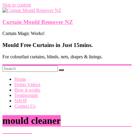
Skip to content
Curtain Mould Remover NZ
Curtain Magic Works!
Mould Free Curtains in Just 15mins.
For colourfast curtains, blinds, nets, drapes & linings.
Home
Demo Videos
How it works
Testimonials
SHOP
Contact Us
mould cleaner