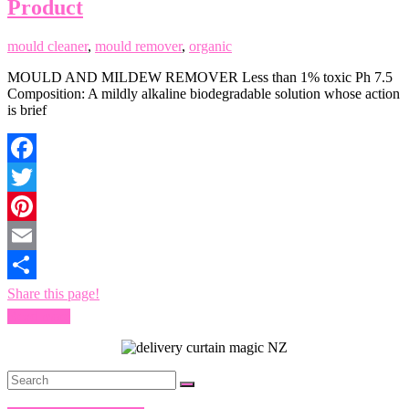
Product
mould cleaner
,
mould remover
,
organic
MOULD AND MILDEW REMOVER Less than 1% toxic Ph 7.5
Composition: A mildly alkaline biodegradable solution whose action
is brief
Facebook
Twitter
Pinterest
Email
Share this page!
Read more