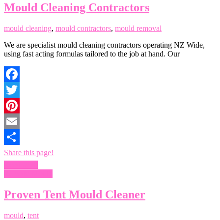
Mould Cleaning Contractors
mould cleaning
,
mould contractors
,
mould removal
We are specialist mould cleaning contractors operating NZ Wide,
using fast acting formulas tailored to the job at hand. Our
Facebook
Twitter
Pinterest
Email
Share this page!
Read more
Remove Mould
Proven Tent Mould Cleaner
mould
,
tent