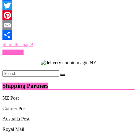
Facebook
Twitter
Pinterest
Email
Share this page!
Read more
Shipping Partners
NZ Post
Courier Post
Australia Post
Royal Mail