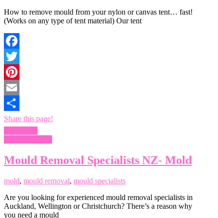
How to remove mould from your nylon or canvas tent… fast!
(Works on any type of tent material) Our tent
Facebook
Twitter
Pinterest
Email
Share this page!
Read more
Remove Mould
Mould Removal Specialists NZ- Mold
mold
,
mould removal
,
mould specialists
Are you looking for experienced mould removal specialists in
Auckland, Wellington or Christchurch? There’s a reason why
you need a mould