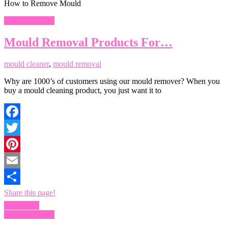
How to Remove Mould
Remove Mould
Mould Removal Products For…
mould cleaner
,
mould removal
Why are 1000’s of customers using our mould remover? When you
buy a mould cleaning product, you just want it to
Facebook
Twitter
Pinterest
Email
Share this page!
Read more
Remove Mould