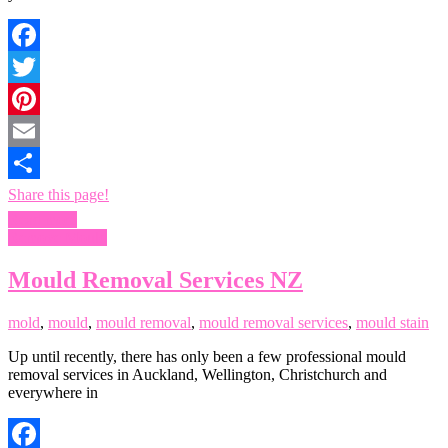
Facebook
Twitter
Pinterest
Email
Share this page!
Read more
Remove Mould
Mould Removal Services NZ
mold
,
mould
,
mould removal
,
mould removal services
,
mould stain
Up until recently, there has only been a few professional mould
removal services in Auckland, Wellington, Christchurch and
everywhere in