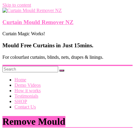
Skip to content
Curtain Mould Remover NZ
Curtain Magic Works!
Mould Free Curtains in Just 15mins.
For colourfast curtains, blinds, nets, drapes & linings.
Home
Demo Videos
How it works
Testimonials
SHOP
Contact Us
Remove Mould