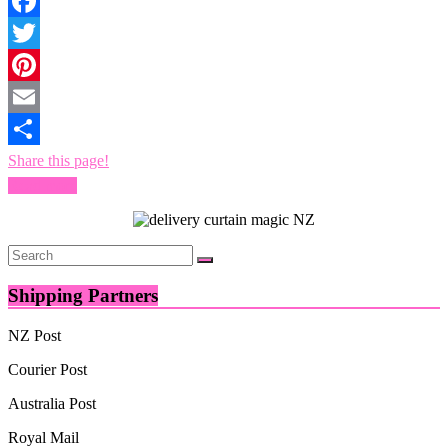
Facebook
Twitter
Pinterest
Email
Share this page!
Read more
Shipping Partners
NZ Post
Courier Post
Australia Post
Royal Mail