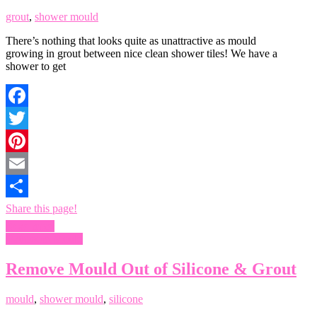
grout
,
shower mould
There’s nothing that looks quite as unattractive as mould
growing in grout between nice clean shower tiles! We have a
shower to get
Facebook
Twitter
Pinterest
Email
Share this page!
Read more
Bathroom Mould
Remove Mould Out of Silicone & Grout
mould
,
shower mould
,
silicone