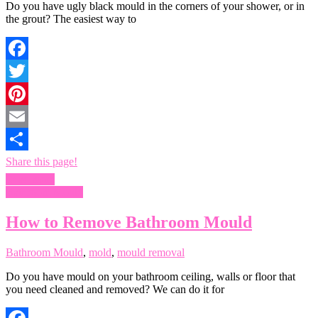
Do you have ugly black mould in the corners of your shower, or in
the grout? The easiest way to
Facebook
Twitter
Pinterest
Email
Share this page!
Read more
Bathroom Mould
How to Remove Bathroom Mould
Bathroom Mould
,
mold
,
mould removal
Do you have mould on your bathroom ceiling, walls or floor that
you need cleaned and removed? We can do it for