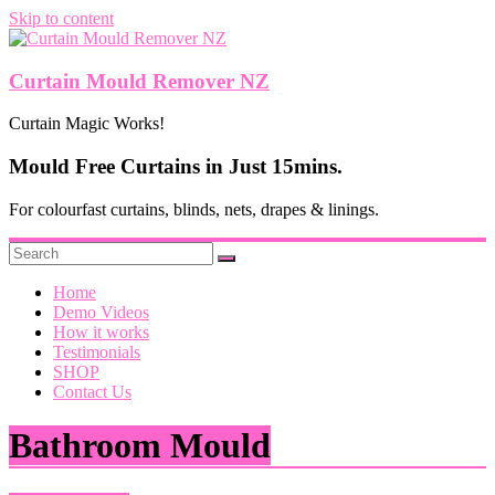
Skip to content
Curtain Mould Remover NZ
Curtain Magic Works!
Mould Free Curtains in Just 15mins.
For colourfast curtains, blinds, nets, drapes & linings.
Home
Demo Videos
How it works
Testimonials
SHOP
Contact Us
Bathroom Mould