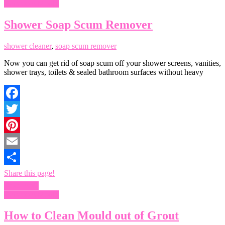
Bathroom Mould
Shower Soap Scum Remover
shower cleaner
,
soap scum remover
Now you can get rid of soap scum off your shower screens, vanities,
shower trays, toilets & sealed bathroom surfaces without heavy
Facebook
Twitter
Pinterest
Email
Share this page!
Read more
Bathroom Mould
How to Clean Mould out of Grout